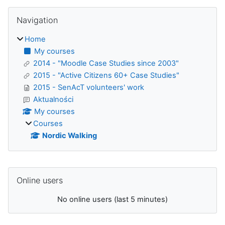
Blocks
Skip Navigation
Navigation
Home
My courses
2014 - "Moodle Case Studies since 2003"
2015 - "Active Citizens 60+ Case Studies"
2015 - SenAcT volunteers' work
Aktualności
My courses
Courses
Nordic Walking
Supplementary blocks
Skip Online users
Online users
No online users (last 5 minutes)