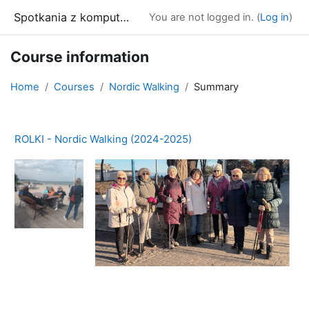
Skip to main content
Spotkania z komputerem
You are not logged in. (
Log in
)
Course information
Home
Courses
Nordic Walking
Summary
ROLKI - Nordic Walking (2024-2025)