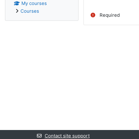
My courses
Courses
Required
Contact site support