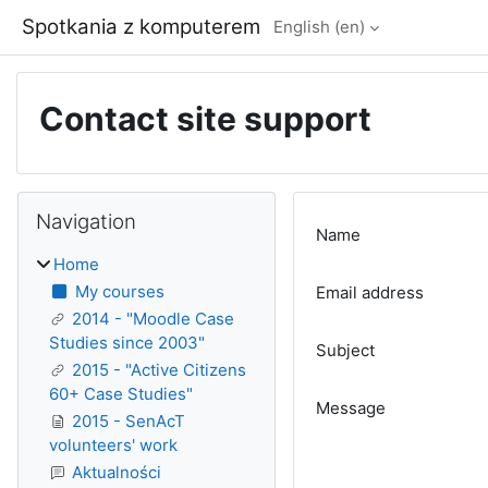
Skip to main content
Spotkania z komputerem
English ‎(en)‎
Contact site support
Blocks
Skip Navigation
Navigation
Name
Home
My courses
Email address
2014 - "Moodle Case
Studies since 2003"
Subject
2015 - "Active Citizens
60+ Case Studies"
Message
2015 - SenAcT
volunteers' work
Aktualności