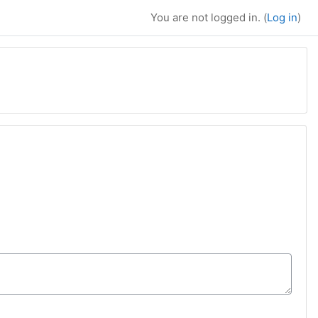
You are not logged in. (
Log in
)