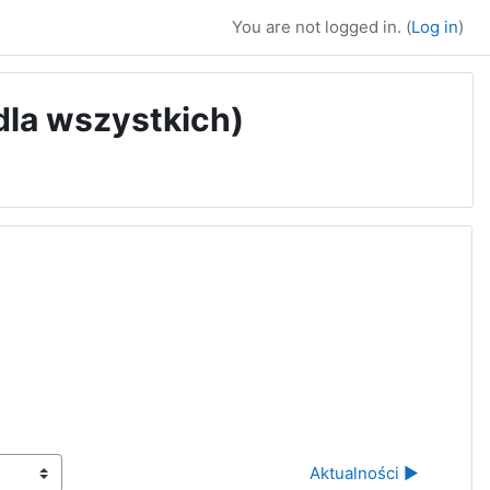
You are not logged in. (
Log in
)
 dla wszystkich)
Aktualności ▶︎