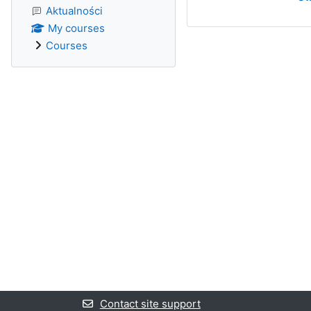
Aktualności
My courses
Courses
Contact site support