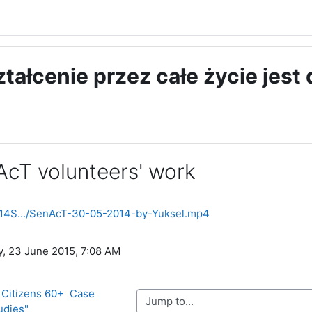
ształcenie przez całe życie jest
AcT volunteers' work
ments
2014S.../SenAcT-30-05-2014-by-Yuksel.mp4
y, 23 June 2015, 7:08 AM
 Citizens 60+  Case 
Jump to...
udies"