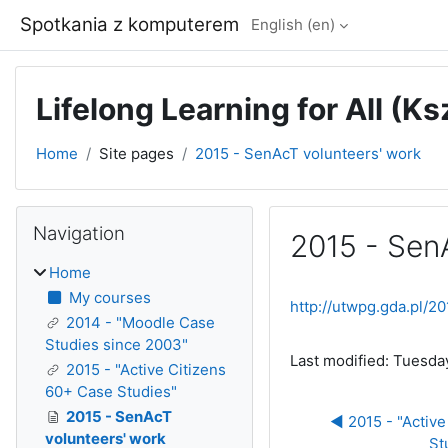
Skip to main content
Spotkania z komputerem
English ‎(en)‎
Lifelong Learning for All (K
Home
Site pages
2015 - SenAcT volunteers' work
Blocks
Skip Navigation
Navigation
2015 - Sen
Home
Completion require
My courses
http://utwpg.gda.pl/
2014 - "Moodle Case
Studies since 2003"
Last modified: Tuesda
2015 - "Active Citizens
60+ Case Studies"
2015 - SenAcT
◀︎ 2015 - "Active
volunteers' work
St